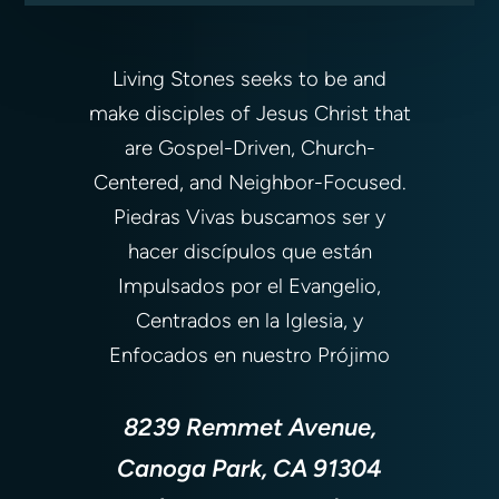
Living Stones seeks to be and
make disciples of Jesus Christ that
are Gospel-Driven, Church-
Centered, and Neighbor-Focused.
Piedras Vivas buscamos ser y
hacer discípulos que están
Impulsados por el Evangelio,
Centrados en la Iglesia, y
Enfocados en nuestro Prójimo
8239 Remmet Avenue,
Canoga Park, CA 91304