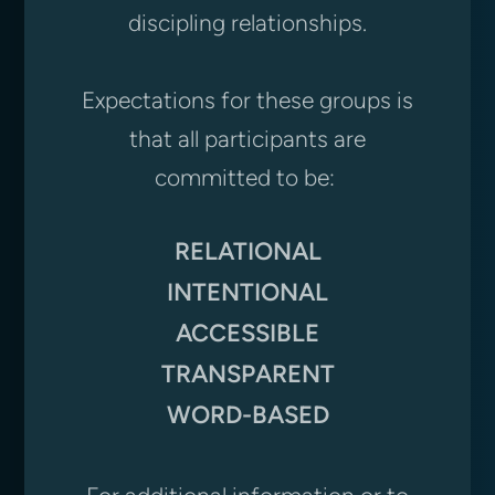
discipling relationships.
Expectations for these groups is
that all participants are
committed to be:
RELATIONAL
INTENTIONAL
ACCESSIBLE
TRANSPARENT
WORD-BASED