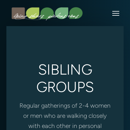
Skip to main content
Me
SIBLING
GROUPS
Regular gatherings of 2-4 women
or men who are walking closely
with each other in personal