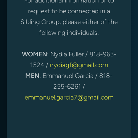
For additional information or to
request to be connected in a
Sibling Group, please either of the
following individuals:
WOMEN
: Nydia Fuller / 818-963-
1524 /
nydiagf@gmail.com
MEN
: Emmanuel Garcia / 818-
255-6261 /
emmanuel.garcia7@gmail.com