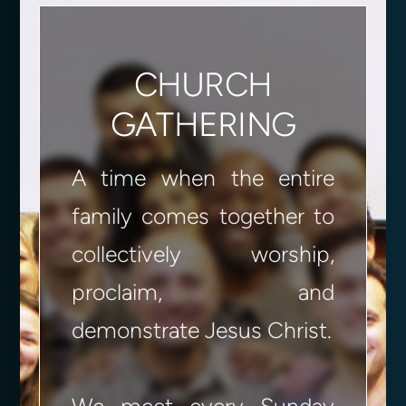
CHURCH
GATHERING
A time when the entire
family comes together to
collectively worship,
proclaim, and
demonstrate Jesus Christ.