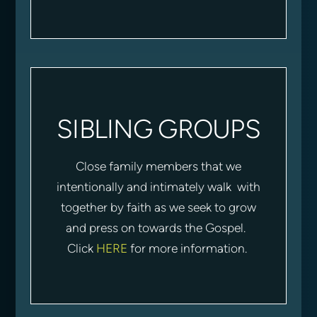
SIBLING GROUPS
Close family members that we
intentionally and intimately walk with
together by faith as we seek to grow
and press on towards the Gospel.
Click
HERE
for more information.