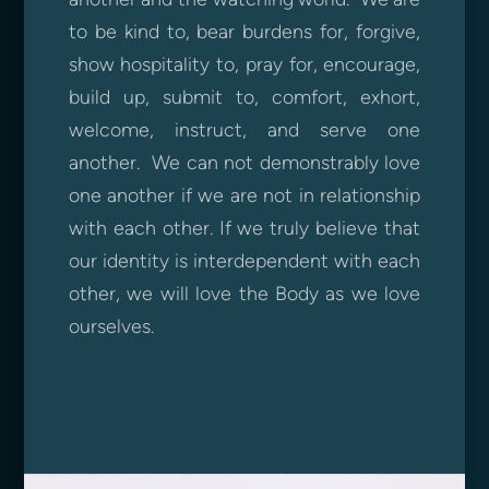
to be kind to, bear burdens for, forgive,
show hospitality to, pray for, encourage,
build up, submit to, comfort, exhort,
welcome, instruct, and serve one
another. We can not demonstrably love
one another if we are not in relationship
with each other. If we truly believe that
our identity is interdependent with each
other, we will love the Body as we love
ourselves.