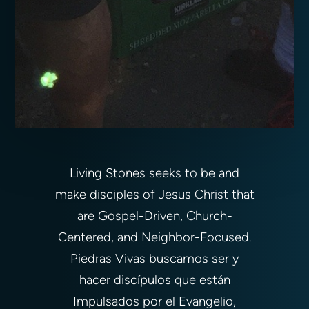
Living Stones seeks to be and
make disciples of Jesus Christ that
are Gospel-Driven, Church-
Centered, and Neighbor-Focused.
Piedras Vivas buscamos ser y
hacer discípulos que están
Impulsados por el Evangelio,