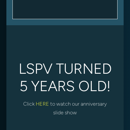
LSPV TURNED
5 YEARS OLD!
Click
HERE
to watch our anniversary
slide show