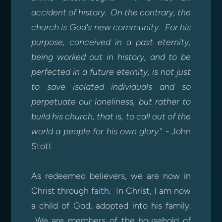
accident of history. On the contrary, the
church is God's new community. For his
purpose, conceived in a past eternity,
being worked out in history, and to be
perfected in a future eternity, is not just
to save isolated individuals and so
perpetuate our loneliness, but rather to
build his church, that is, to call out of the
world a people for his own glory.
" - John
Stott
As redeemed believers, we are now in
Christ through faith. In Christ, I am now
a child of God, adopted into his family.
We are members of the household of