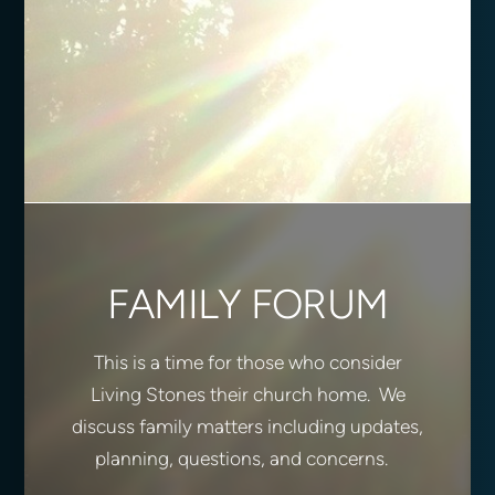
FAMILY FORUM
This is a time for those who consider
Living Stones their church home. We
discuss family matters including updates,
planning, questions, and concerns.