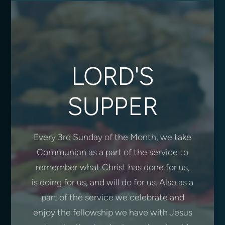
LORD'S
SUPPER
Every 3rd Sunday of the Month, we take
Communion as a part of the service to
remember what Christ has done for us,
is doing for us, and will do for us. Also as a
part of the service we celebrate and
enjoy the fellowship we have with Jesus