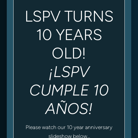
LSPV TURNS
10 YEARS
OLD!
¡LSPV
CUMPLE 10
AÑOS!
Please watch our 10 year anniversary
slideshow below...