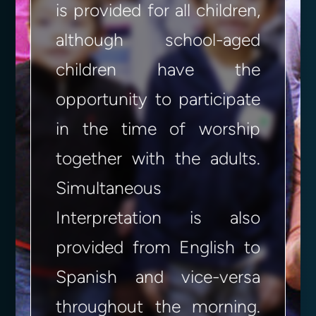
is provided for all children,
although school-aged
children have the
opportunity to participate
in the time of worship
together with the adults.
Simultaneous
Interpretation is also
provided from English to
Spanish and vice-versa
throughout the morning.