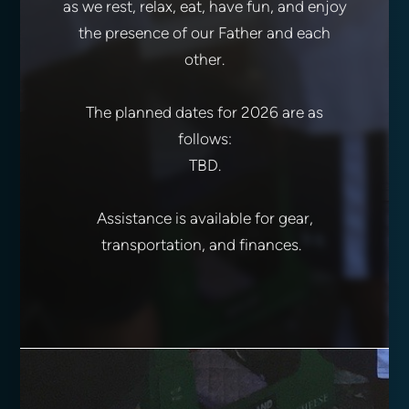
as we rest, relax, eat, have fun, and enjoy
the presence of our Father and each
other.
The planned dates for 2026 are as
follows:
TBD.
Assistance is available for gear,
transportation, and finances.