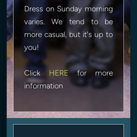
Dress on Sunday morning
varies. We tend to be
more casual, but it's up to
you!
Click
HERE
for more
information