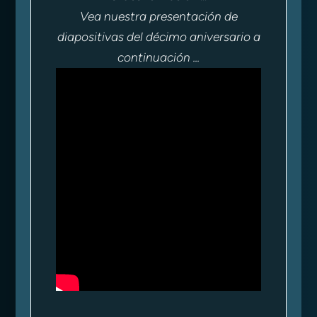
Vea nuestra presentación de
diapositivas del décimo aniversario a
continuación ...