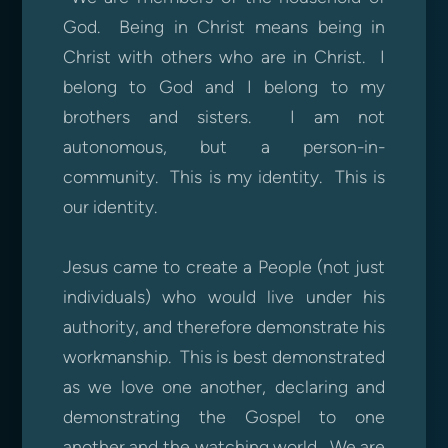
God. Being in Christ means being in
Christ with others who are in Christ. I
belong to God and I belong to my
brothers and sisters. I am not
autonomous, but a person-in-
community. This is my identity. This is
our identity.
Jesus came to create a People (not just
individuals) who would live under his
authority, and therefore demonstrate his
workmanship. This is best demonstrated
as we love one another, declaring and
demonstrating the Gospel to one
another and the watching world. We are