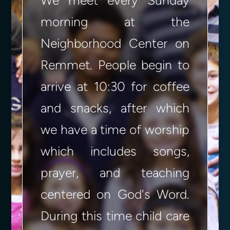
We meet every Sunday
morning at the
Neighborhood Center on
Remmet. People begin to
arrive at 10:30 for coffee
and snacks, after which
we have a time of worship
which includes songs,
prayer, and teaching
centered on God's Word.
During this time child care