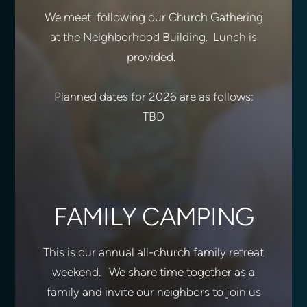
We meet following our Church Gathering
at the Neighborhood Building. Lunch is
provided.
Planned dates for 2026 are as follows:
TBD
FAMILY CAMPING
This is our annual all-church family retreat
weekend. We share time together as a
family and invite our neighbors to join us