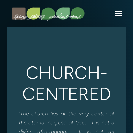
Skip to main content
Me
CHURCH-
CENTERED
"
The church lies at the very center of
the eternal purpose of God. It is not a
divine afterthought. It is not an