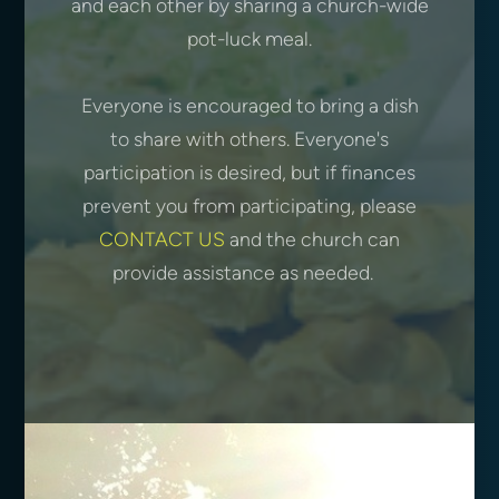
and each other by sharing a church-wide
pot-luck meal.
Everyone is encouraged to bring a dish
to share with others. Everyone's
participation is desired, but if finances
prevent you from participating, please
CONTACT US
and the church can
provide assistance as needed.