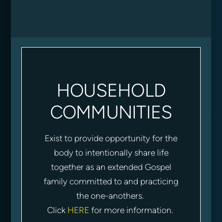
HOUSEHOLD
COMMUNITIES
Exist to provide opportunity for the
body to intentionally share life
together as an extended Gospel
family committed to and practicing
the one-anothers.
Click
HERE
for more information.