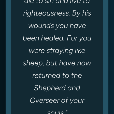
die to sin and live to
righteousness.
By his
wounds you have
been healed. For you
were straying like
sheep, but have now
returned to the
Shepherd and
Overseer of your
souls
.
"