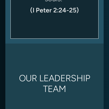
(I Peter 2:24-25)
OUR LEADERSHIP
TEAM