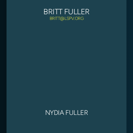
BRITT FULLER
BRITT@LSPV.ORG
NYDIA FULLER