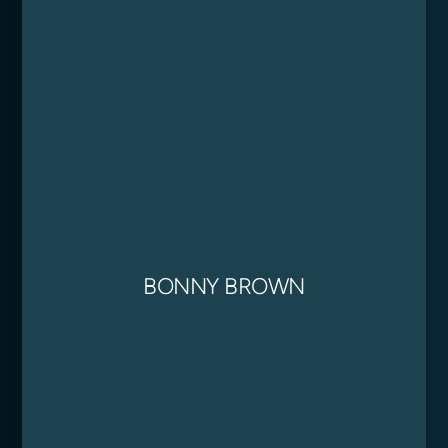
BONNY BROWN