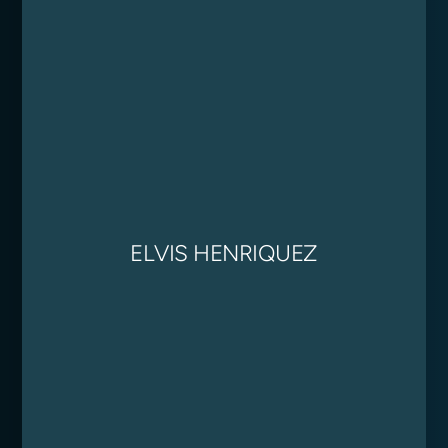
ELVIS HENRIQUEZ