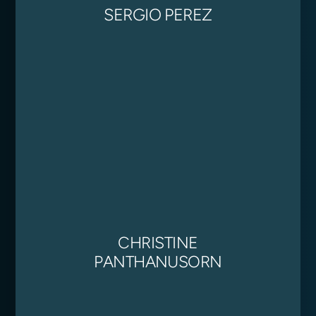
SERGIO PEREZ
CHRISTINE
PANTHANUSORN