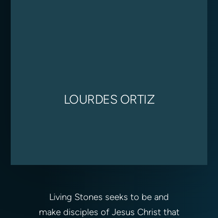
LOURDES ORTIZ
Living Stones seeks to be and
make disciples of Jesus Christ that