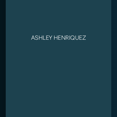
ASHLEY HENRIQUEZ