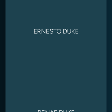
ERNESTO DUKE