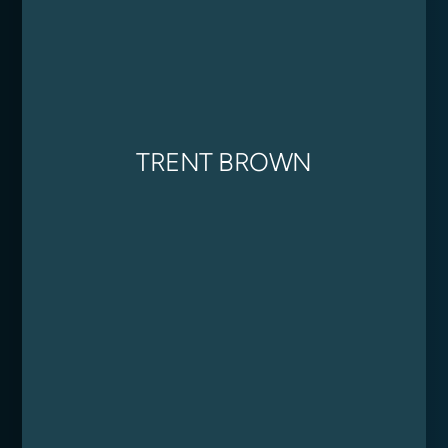
TRENT BROWN