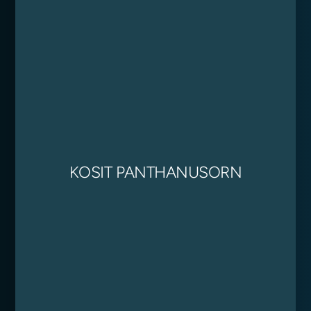
KOSIT PANTHANUSORN