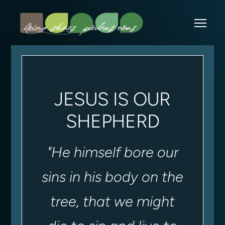
Skip to main content
Me
JESUS IS OUR
SHEPHERD
"
He himself bore our
sins in his body on the
tree, that we might