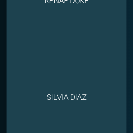
RENAE DUKE
SILVIA DIAZ