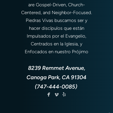
are Gospel-Driven, Church-
Centered, and Neighbor-Focused.
Piedras Vivas buscamos ser y
hacer discípulos que están
Impulsados por el Evangelio,
Centrados en la Iglesia, y
Enfocados en nuestro Prójimo
8239 Remmet Avenue,
Canoga Park, CA 91304
(747-444-0085)



facebook
vimeo
yelp